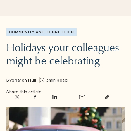
COMMUNITY AND CONNECTION
Holidays your colleagues
might be celebrating
By
Sharon Hull
3
min Read
Share this article