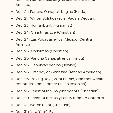
America)
Dec. 21: Pancha Ganapati begins (Hindu)
Dec. 21: Winter Solstice/Yule (Pagan, Wiccan)
Dec. 23: HumanLight (Humanist)
Dec. 24: Christmas Eve (Christian)
Dec. 24: Las Posadas ends (Mexico, Central
America)
Dec. 25: Christmas (Christian)
Dec. 25: Pancha Ganapati ends (Hindu)
Dec. 25: Hanukkah begins (Jewish)
Dec. 26: First day of Kwanzaa (African American)
Dec. 26: Boxing Day (Great Britain, Commonwealth
countries, some former British colonies)
Dec. 28: Feast of the Holy Innocents (Christian)
Dec. 29: Feast of the Holy Family (Roman Catholic)
Dec. 31: Watch Night (Christian)
Dec. 31: New Year’s Eve