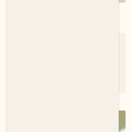
Find the right fit to meet your needs
Download Resource
METTA INSIGHTS NEWSLETTER
The insights you need to thrive in the changing
world of work, right at your fingertips