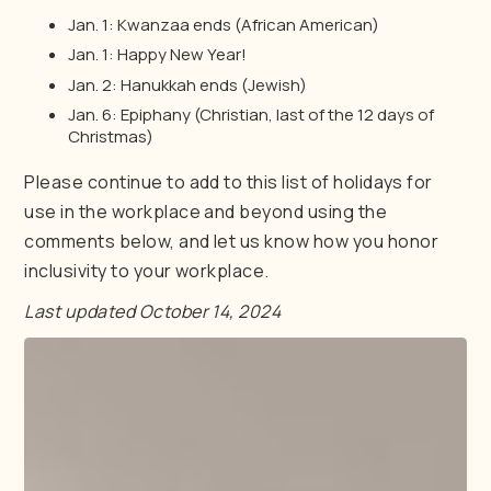
Jan. 1: Kwanzaa ends (African American)
Jan. 1: Happy New Year!
Jan. 2: Hanukkah ends (Jewish)
Jan. 6: Epiphany (Christian, last of the 12 days of
Christmas)
Please continue to add to this list of holidays for
use in the workplace and beyond using the
comments below, and let us know how you honor
inclusivity to your workplace.
Last updated October 14, 2024