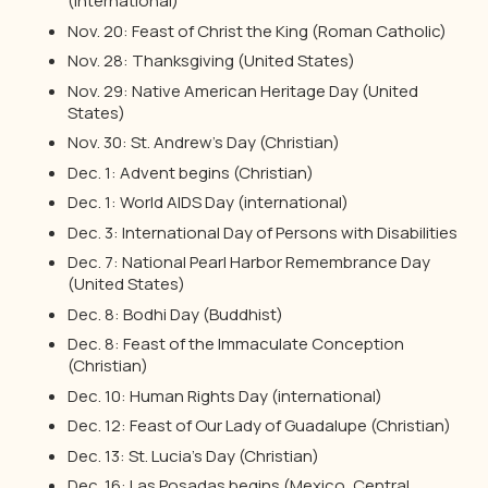
(international)
Nov. 20: Feast of Christ the King (Roman Catholic)
Nov. 28: Thanksgiving (United States)
Nov. 29: Native American Heritage Day (United
States)
Nov. 30: St. Andrew’s Day (Christian)
Dec. 1: Advent begins (Christian)
Dec. 1: World AIDS Day (international)
Dec. 3: International Day of Persons with Disabilities
Dec. 7: National Pearl Harbor Remembrance Day
(United States)
Dec. 8: Bodhi Day (Buddhist)
Dec. 8: Feast of the Immaculate Conception
(Christian)
Dec. 10: Human Rights Day (international)
Dec. 12: Feast of Our Lady of Guadalupe (Christian)
Dec. 13: St. Lucia’s Day (Christian)
Dec. 16: Las Posadas begins (Mexico, Central