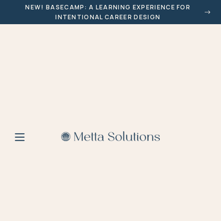
NEW! BASECAMP: A LEARNING EXPERIENCE FOR
INTENTIONAL CAREER DESIGN