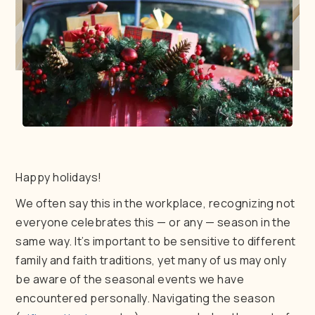
Happy holidays!
We often say this in the workplace, recognizing not
everyone celebrates this — or any — season in the
same way. It’s important to be sensitive to different
family and faith traditions, yet many of us may only
be aware of the seasonal events we have
encountered personally. Navigating the season