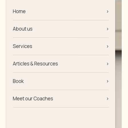
Home
>
About us
>
Services
>
Articles & Resources
>
Book
>
Meet our Coaches
>