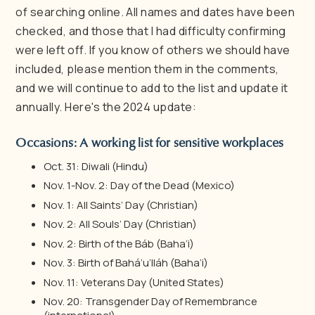
of searching online. All names and dates have been
checked, and those that I had difficulty confirming
were left off. If you know of others we should have
included, please mention them in the comments,
and we will continue to add to the list and update it
annually. Here's the 2024 update:
Occasions: A working list for sensitive workplaces
Oct. 31: Diwali (Hindu)
Nov. 1-Nov. 2: Day of the Dead (Mexico)
Nov. 1: All Saints’ Day (Christian)
Nov. 2: All Souls’ Day (Christian)
Nov. 2: Birth of the Báb (Baha’i)
Nov. 3: Birth of Bahá’u’lláh (Baha’i)
Nov. 11: Veterans Day (United States)
Nov. 20: Transgender Day of Remembrance