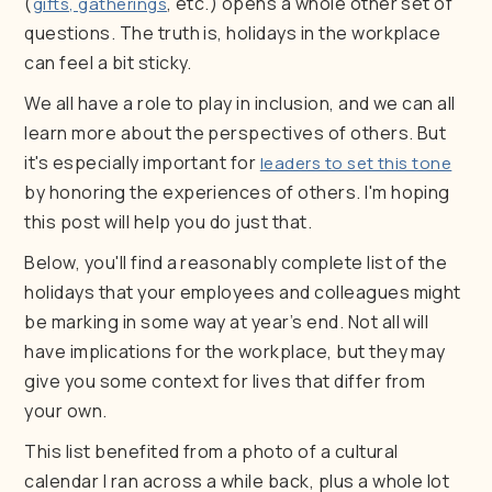
(
, etc.) opens a whole other set of
gifts, gatherings
questions. The truth is, holidays in the workplace
can feel a bit sticky.
We all have a role to play in inclusion, and we can all
learn more about the perspectives of others. But
it's especially important for
leaders to set this tone
by honoring the experiences of others. I'm hoping
this post will help you do just that.
Below, you'll find a reasonably complete list of the
holidays that your employees and colleagues might
be marking in some way at year’s end. Not all will
have implications for the workplace, but they may
give you some context for lives that differ from
your own.
This list benefited from a photo of a cultural
calendar I ran across a while back, plus a whole lot