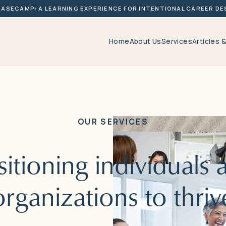
BASECAMP: A LEARNING EXPERIENCE FOR INTENTIONAL CAREER DE
Home
About Us
Services
Articles 
OUR
SERVICES
sitioning
individuals
organizations
to
thriv