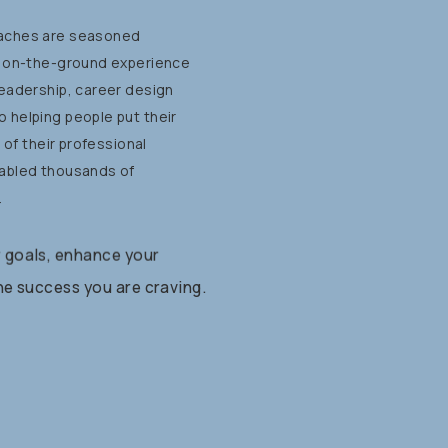
aches
are
seasoned
on-the-ground
experience
leadership,
career
design
o
helping
people
put
their
t
of
their
professional
abled
thousands
of
.
r
goals,
enhance
your
he
success
you
are
craving.