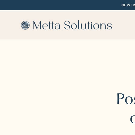
NEW! 
Po