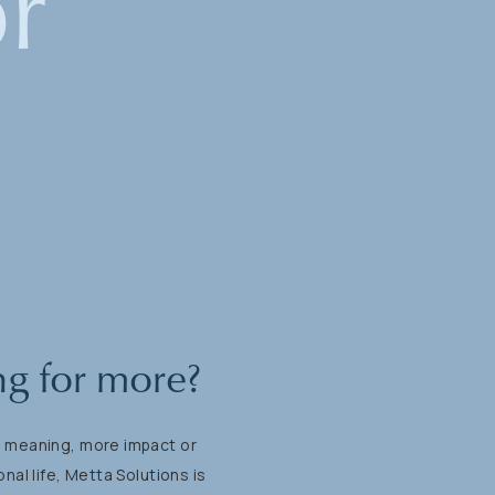
or
ng
for
more?
e
meaning,
more
impact
or
onal
life,
Metta
Solutions
is