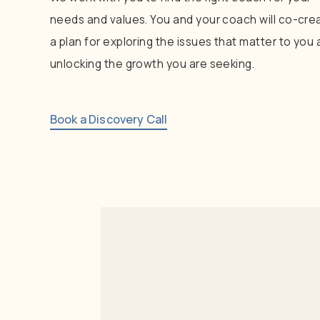
needs
and
values.
You
and
your
coach
will
co-cre
a
plan
for
exploring
the
issues
that
matter
to
you
unlocking
the
growth
you
are
seeking.
Book a Discovery Call