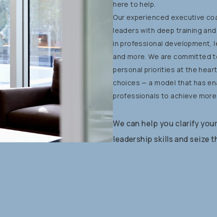
here
to
help.
Our
experienced
executive
co
leaders
with
deep
training
and
in
professional
development,
and
more.
We
are
committed
t
personal
priorities
at
the
hear
choices
—
a
model
that
has
en
professionals
to
achieve
more
We
can
help
you
clarify
you
leadership
skills
and
seize
t