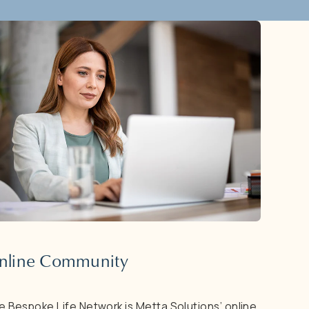
nline
Community
e
Bespoke
Life
Network
is
Metta
Solutions’
online