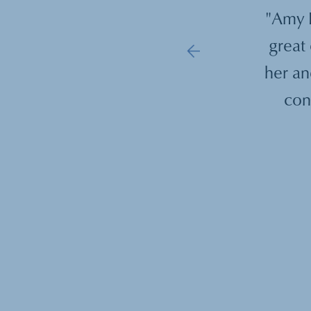
ings with Sharon Hull provided an
"Amy B
rce of information, advice and an
great 
ect on my goals. After starting in my
her an
d of a department, Sharon was an
con
g board to help me navigate the new
ortunities that I encountered in my
new position."
—
David Kirsch, MD, PhD
,