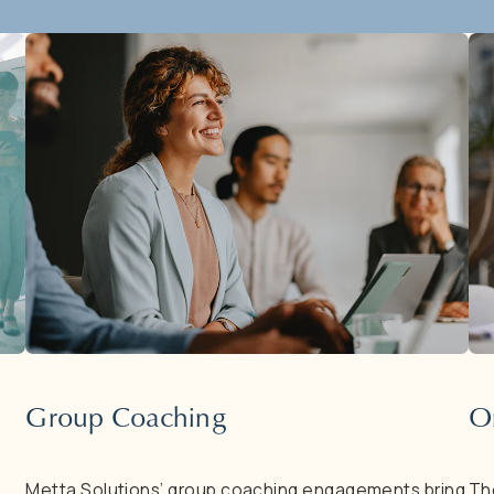
Group
Coaching
O
Metta
Solutions’
group
coaching
engagements
bring
Th