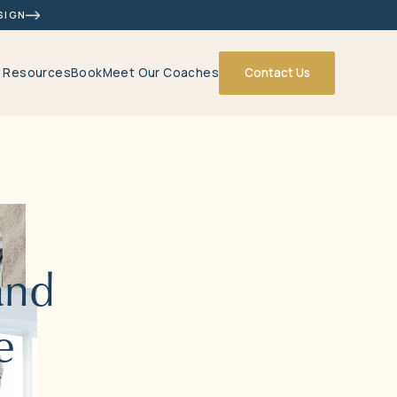
SIGN
& Resources
Book
Meet Our Coaches
Contact Us
and
e