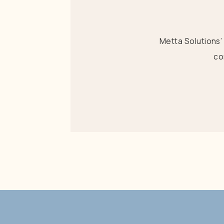
Metta Solutions’
co