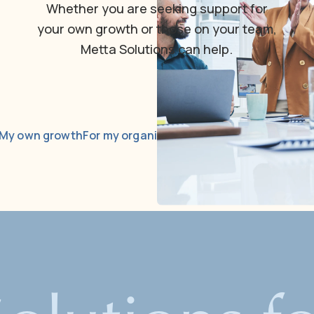
Whether
you
are
seeking
support
for
your
own
growth
or
those
on
your
team,
Metta
Solutions
can
help.
My own growth
For my organization
Courses & communit