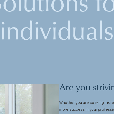
Solutions
f
individuals
Are
you
strivi
Whether
you
are
seeking
mor
more
success
in
your
professi