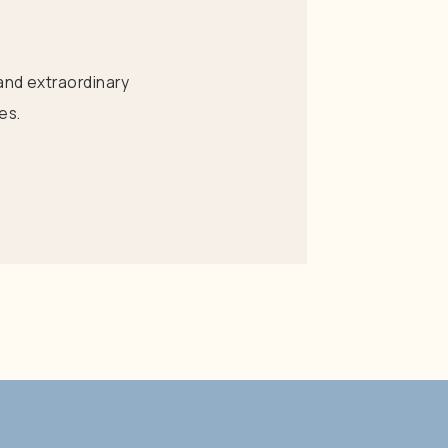
and extraordinary
es.