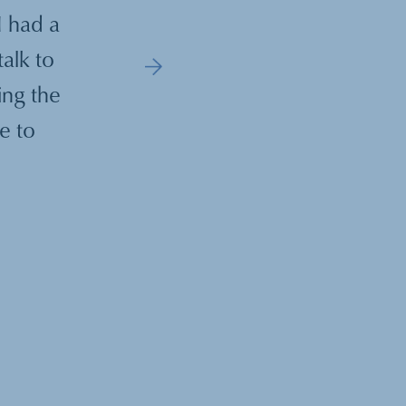
I had a
"Our coaching sessions were truly t
talk to
guidance was instrumental in help
ing the
more effective leader, especially 
e to
most challenging tim
—
GF
,