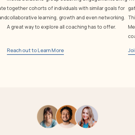
ate
together
cohorts
of
individuals
with
similar
goals
for
ga
and
collaborative
learning,
growth
and
even
networking.
Th
A
great
way
to
explore
all
coaching
has
to
offer.
Me
co
Reach out to Learn More
Jo