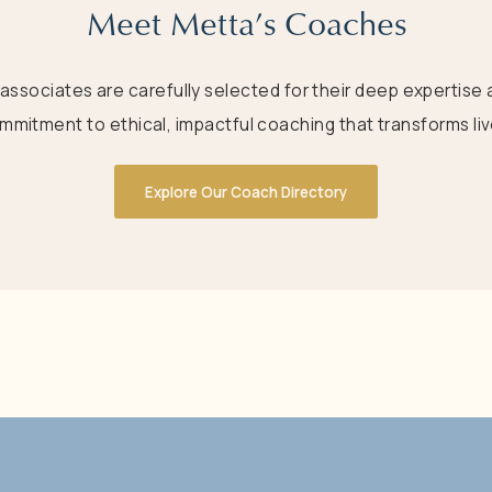
Meet Metta’s Coaches
 associates are carefully selected for their deep expertise 
mmitment to ethical, impactful coaching that transforms liv
Explore Our Coach Directory