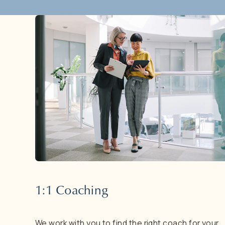
1:1
Coaching
We
work
with
you
to
find
the
right
coach
for
your