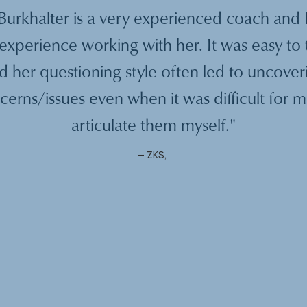
urkhalter is a very experienced coach and 
experience working with her. It was easy to 
d her questioning style often led to uncover
cerns/issues even when it was difficult for m
articulate them myself."
—
ZKS
,