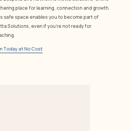
thering
place
for
learning,
connection
and
growth.
is
safe
space
enables
you
to
become
part
of
tta
Solutions,
even
if
you’re
not
ready
for
aching.
in Today at No Cost